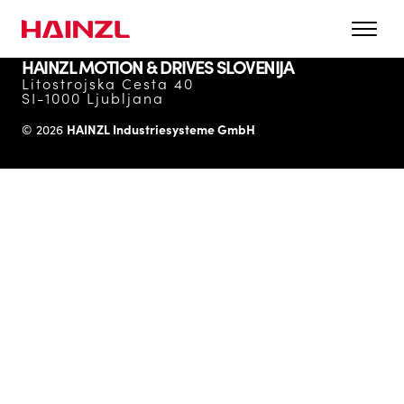
HAINZL MOTION & DRIVES SLOVENIJA
Litostrojska Cesta 40
SI-1000 Ljubljana
HAINZL Industriesysteme GmbH
© 2026