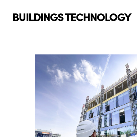
BUILDINGS TECHNOLOGY