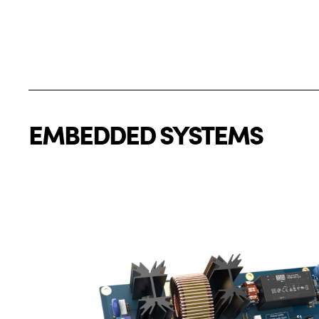
EMBEDDED SYSTEMS