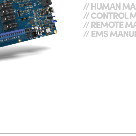
// HUMAN MA
// CONTROL 
// REMOTE M
// EMS MANU