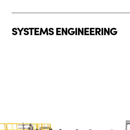
SYSTEMS ENGINEERING