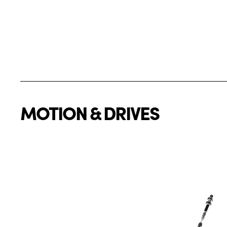
MOTION & DRIVES