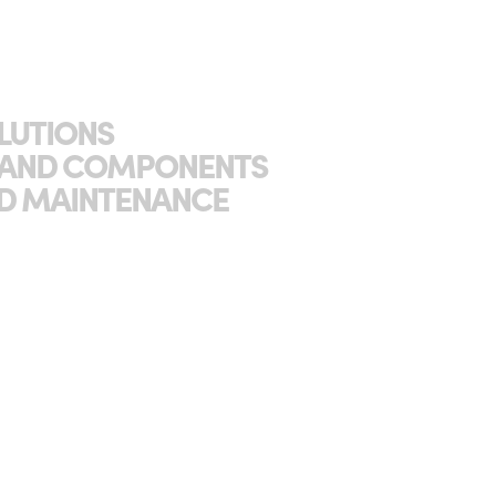
OLUTIONS
S AND COMPONENTS
AND MAINTENANCE