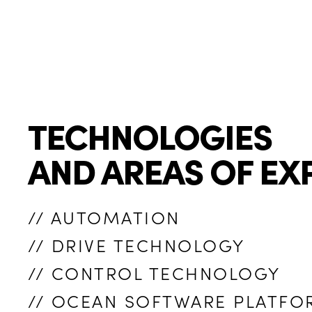
TECHNOLOGIES
AND AREAS OF EX
// AUTOMATION
// DRIVE TECHNOLOGY
// CONTROL TECHNOLOGY
// OCEAN SOFTWARE PLATFO