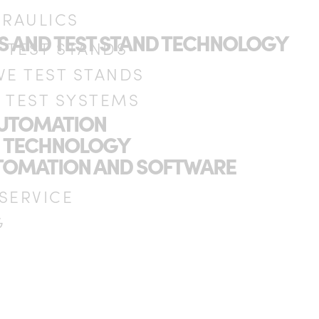
DRAULICS
DS AND TEST STAND TECHNOLOGY
C TEST STANDS
VE TEST STANDS
 TEST SYSTEMS
AUTOMATION
N TECHNOLOGY
UTOMATION AND SOFTWARE
 SERVICE
G