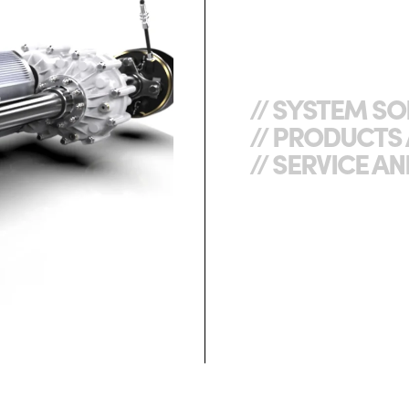
// SYSTEM S
// PRODUCT
// SERVICE 