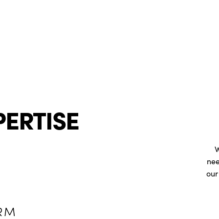
PERTISE
W
nee
our
RM