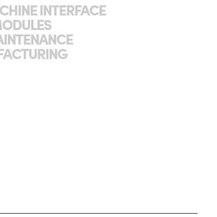
CHINE INTERFACE
MODULES
AINTENANCE
FACTURING