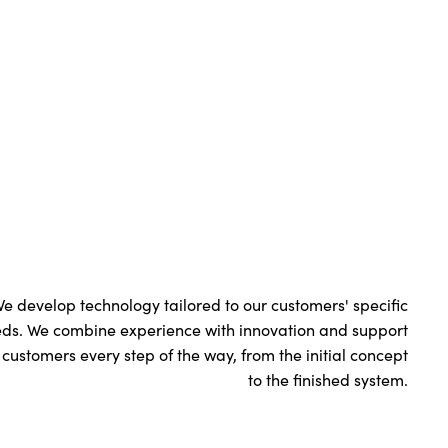
e develop technology tailored to our customers' specific
ds. We combine experience with innovation and support
 customers every step of the way, from the initial concept
to the finished system.