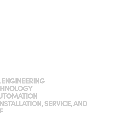
L ENGINEERING
ECHNOLOGY
 AUTOMATION
INSTALLATION, SERVICE, AND
E