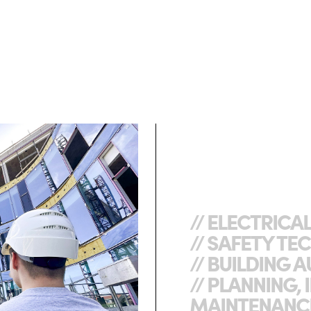
// ELECTRICA
// SAFETY T
// BUILDING
// PLANNING, 
MAINTENANC