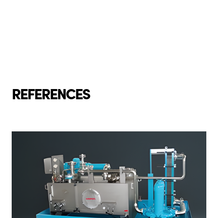
REFERENCES