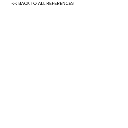
<< BACK TO ALL REFERENCES