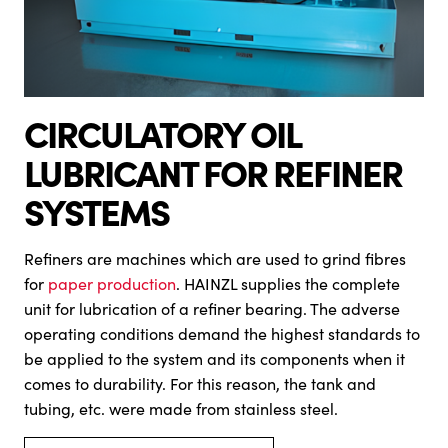
CIRCULATORY OIL
LUBRICANT FOR REFINER
SYSTEMS
Refiners are machines which are used to grind fibres
for
paper production
. HAINZL supplies the complete
unit for lubrication of a refiner bearing. The adverse
operating conditions demand the highest standards to
be applied to the system and its components when it
comes to durability. For this reason, the tank and
tubing, etc. were made from stainless steel.