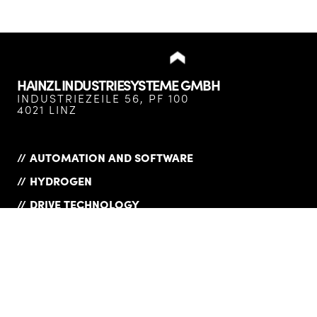
HAINZL INDUSTRIESYSTEME GMBH
INDUSTRIEZEILE 56, PF 100
4021 LINZ
AUTOMATION AND SOFTWARE
HYDROGEN
DRIVE TECHNOLOGY
SERVICES
COMPANY
COMPLIANCE
PRODUCT OVERVIEW
PRIVACY POLICY
CAREER
IMPRINT