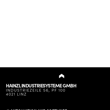
HAINZL INDUSTRIESYSTEME GMBH
INDUSTRIEZEILE 56, PF 100
4021 LINZ