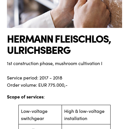
HERMANN FLEISCHLOS,
ULRICHSBERG
1st construction phase, mushroom cultivation I
Service period: 2017 - 2018
Order volume: EUR 775.000,-
Scope of services
:
Low-voltage
High & low-voltage
switchgear
installation