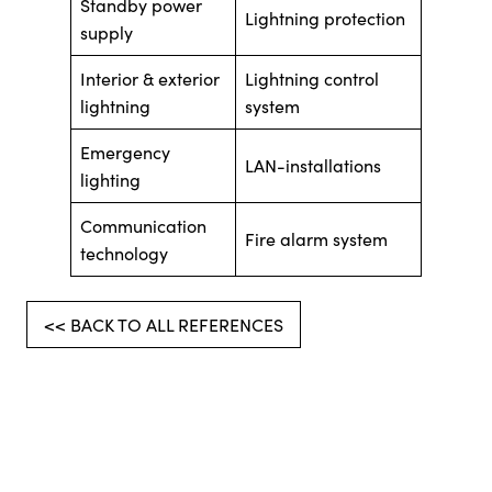
Standby power
Lightning protection
supply
Interior & exterior
Lightning control
lightning
system
Emergency
LAN-installations
lighting
Communication
Fire alarm system
technology
<< BACK TO ALL REFERENCES