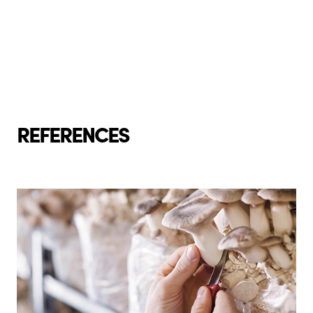
REFERENCES