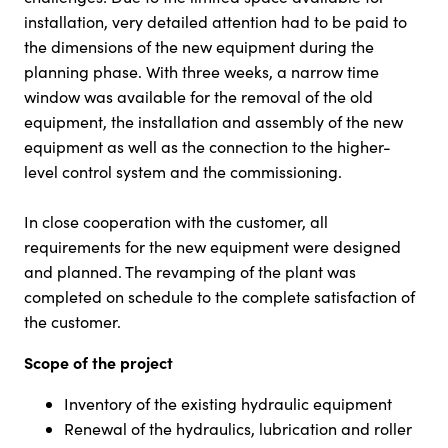
installation, very detailed attention had to be paid to
the dimensions of the new equipment during the
planning phase. With three weeks, a narrow time
window was available for the removal of the old
equipment, the installation and assembly of the new
equipment as well as the connection to the higher-
level control system and the commissioning.
In close cooperation with the customer, all
requirements for the new equipment were designed
and planned. The revamping of the plant was
completed on schedule to the complete satisfaction of
the customer.
Scope of the project
Inventory of the existing hydraulic equipment
Renewal of the hydraulics, lubrication and roller