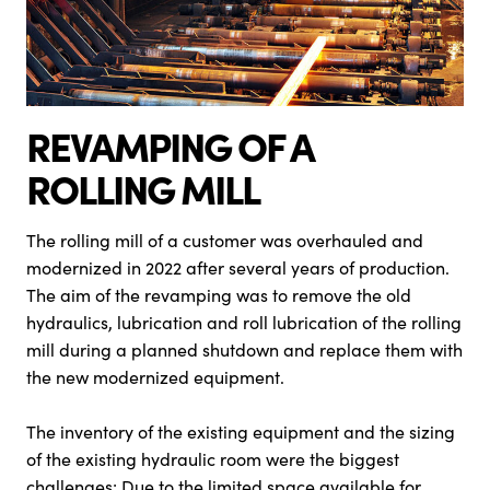
REVAMPING OF A
ROLLING MILL
The rolling mill of a customer was overhauled and
modernized in 2022 after several years of production.
The aim of the revamping was to remove the old
hydraulics, lubrication and roll lubrication of the rolling
mill during a planned shutdown and replace them with
the new modernized equipment.
The inventory of the existing equipment and the sizing
of the existing hydraulic room were the biggest
challenges: Due to the limited space available for