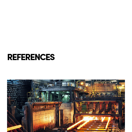
REFERENCES