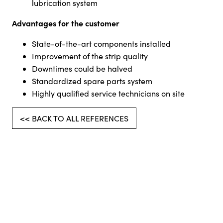
lubrication system
Advantages for the customer
State-of-the-art components installed
Improvement of the strip quality
Downtimes could be halved
Standardized spare parts system
Highly qualified service technicians on site
<< BACK TO ALL REFERENCES