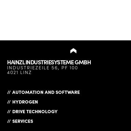
HAINZL INDUSTRIESYSTEME GMBH
INDUSTRIEZEILE 56, PF 100
4021 LINZ
AUTOMATION AND SOFTWARE
HYDROGEN
DRIVE TECHNOLOGY
SERVICES