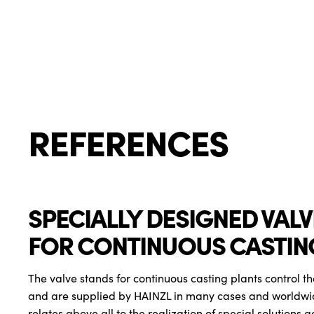
REFERENCES
SPECIALLY DESIGNED VAL
FOR CONTINUOUS CASTIN
The valve stands for continuous casting plants control th
and are supplied by HAINZL in many cases and worldwi
relates above all to the realization of special solutions a