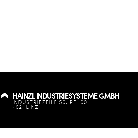
HAINZL INDUSTRIESYSTEME GMBH
INDUSTRIEZEILE 56, PF 100
4021 LINZ