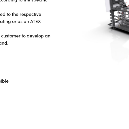
ed to the respective
eating or as an ATEX
he customer to develop an
and.
ible