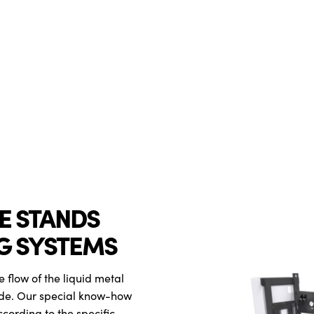
VE STANDS
G SYSTEMS
e flow of the liquid metal
de. Our special know-how
ccording to the specific