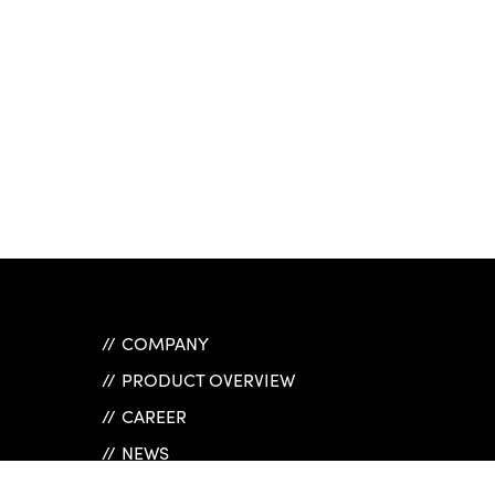
COMPANY
PRODUCT OVERVIEW
CAREER
NEWS
REFERENCES