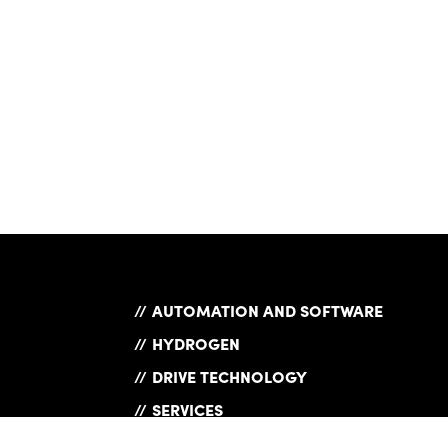
AUTOMATION AND SOFTWARE
HYDROGEN
DRIVE TECHNOLOGY
SERVICES