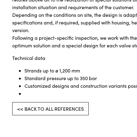
installation situation and requirements of the customer.
Depending on the conditions on site, the design is adapt
specifications and, if required, supplied with housing, h
version.
Following a project-specific inspection, we work with t
optimum solution and a special design for each valve st
Technical data
Strands up to ø 1,200 mm
Standard pressure up to 350 bar
Customized designs and construction variants poss
<< BACK TO ALL REFERENCES