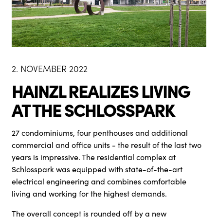
2. NOVEMBER 2022
HAINZL REALIZES LIVING
AT THE SCHLOSSPARK
27 condominiums, four penthouses and additional
commercial and office units - the result of the last two
years is impressive. The residential complex at
Schlosspark was equipped with state-of-the-art
electrical engineering and combines comfortable
living and working for the highest demands.
The overall concept is rounded off by a new