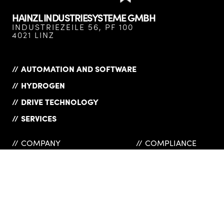
HAINZL INDUSTRIESYSTEME GMBH
INDUSTRIEZEILE 56, PF 100
4021 LINZ
AUTOMATION AND SOFTWARE
HYDROGEN
DRIVE TECHNOLOGY
SERVICES
COMPANY
COMPLIANCE
PRODUCT OVERVIEW
PRIVACY POLICY
CAREER
IMPRINT
NEWS
SUPPLIERS
REFERENCES
GTC