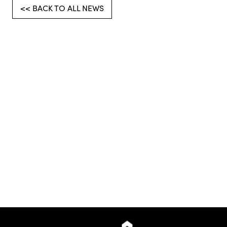
<< BACK TO ALL NEWS