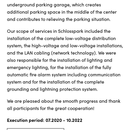
underground parking garage, which creates
additional parking space in the middle of the center
and contributes to relieving the parking situation.
Our scope of services in Schlosspark included the
installation of the complete low-voltage distribution
system, the high-voltage and low-voltage installations,
and the LAN cabling (network technology). We were
also responsible for the installation of lighting and
emergency lighting, for the installation of the fully
automatic fire alarm system including communication
system and for the installation of the complete
grounding and lightning protection system.
We are pleased about the smooth progress and thank
all participants for the great cooperation!
Execution period: 07.2020 - 10.2022