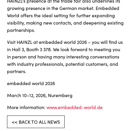
HAINZL's presence at the trade fair also underlines its
growing presence in the German market. Embedded
World offers the ideal setting for further expanding
visibility, making new contacts, and deepening existing
partnerships.
Visit HAINZL at embedded world 2026 – you will find us
in Hall 3, Booth 3 378. We look forward to meeting you
in person and having many interesting conversations
with industry professionals, potential customers, and
partners.
embedded world 2026
March 10–12, 2026, Nuremberg
More information:
www.embedded-world.de
<< BACK TO ALL NEWS