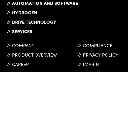
AUTOMATION AND SOFTWARE
HYDROGEN
DRIVE TECHNOLOGY
SERVICES
COMPANY
COMPLIANCE
PRODUCT OVERVIEW
PRIVACY POLICY
CAREER
IMPRINT
NEWS
SUPPLIERS
REFERENCES
GTC
CONTACT
INSURANCES
WEBSHOP
HAINZL Industriesysteme GmbH
© 2026