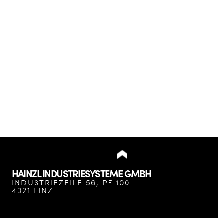
HAINZL INDUSTRIESYSTEME GMBH
INDUSTRIEZEILE 56, PF 100
4021 LINZ