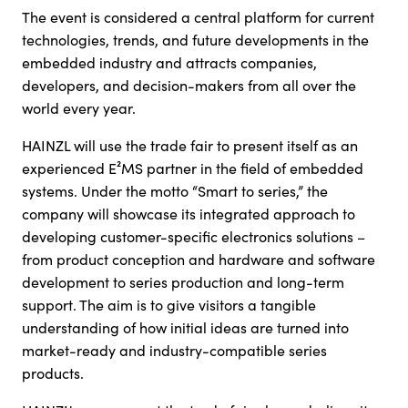
The event is considered a central platform for current
technologies, trends, and future developments in the
embedded industry and attracts companies,
developers, and decision-makers from all over the
world every year.
HAINZL will use the trade fair to present itself as an
experienced E²MS partner in the field of embedded
systems. Under the motto “Smart to series,” the
company will showcase its integrated approach to
developing customer-specific electronics solutions –
from product conception and hardware and software
development to series production and long-term
support. The aim is to give visitors a tangible
understanding of how initial ideas are turned into
market-ready and industry-compatible series
products.