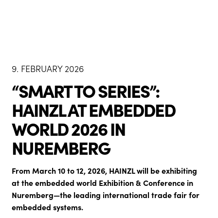
9. FEBRUARY 2026
“SMART TO SERIES”:
HAINZL AT EMBEDDED
WORLD 2026 IN
NUREMBERG
From March 10 to 12, 2026, HAINZL will be exhibiting
at the embedded world Exhibition & Conference in
Nuremberg—the leading international trade fair for
embedded systems.