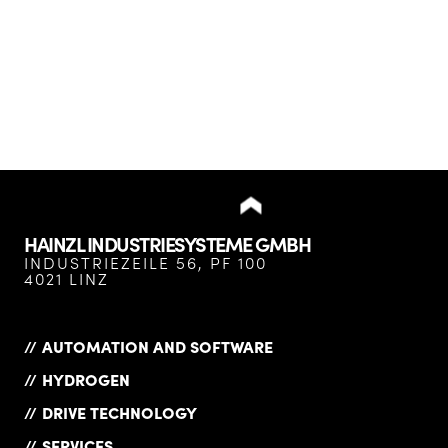
HAINZL INDUSTRIESYSTEME GMBH
INDUSTRIEZEILE 56, PF 100
4021 LINZ
AUTOMATION AND SOFTWARE
HYDROGEN
DRIVE TECHNOLOGY
SERVICES