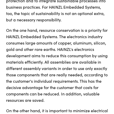
protection and to integrate sustainable processes into
business practices. For HAINZL Embedded Systems,
too, the topic of sustainability is not an optional extra,
but a necessary responsibility.
On the one hand, resource conservation is a priority for
HAINZL Embedded Systems. The electronics industry
consumes large amounts of copper, aluminum, silicon,
gold and other rare earths. HAINZL's electronics
development aims to reduce this consumption by using
materials efficiently. All assemblies are available in
different assembly variants in order to use only exactly
those components that are really needed, according to
the customer's individual requirements. This has the
decisive advantage for the customer that costs for
components can be reduced. In addition, valuable
resources are saved.
On the other hand, it is important to minimize electrical