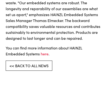
waste. "Our embedded systems are robust. The
longevity and reparability of our assemblies are what
set us apart," emphasizes HAINZL Embedded Systems
Sales Manager Thomas Elmecker. The backward
compatibility saves valuable resources and contributes
sustainably to environmental protection. Products are
designed to last longer and can be repaired.
You can find more information about HAINZL
Embedded Systems
here
.
<< BACK TO ALL NEWS