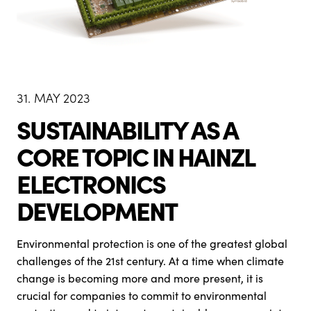
31. MAY 2023
SUSTAINABILITY AS A
CORE TOPIC IN HAINZL
ELECTRONICS
DEVELOPMENT
Environmental protection is one of the greatest global
challenges of the 21st century. At a time when climate
change is becoming more and more present, it is
crucial for companies to commit to environmental