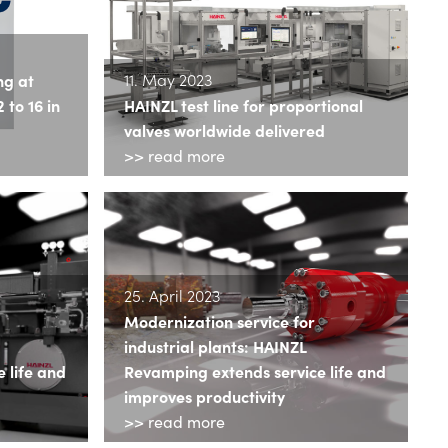
11. May 2023
ng at
to 16 in
HAINZL test line for proportional
valves worldwide delivered
>> read more
25. April 2023
Modernization service for
industrial plants: HAINZL
 life and
Revamping extends service life and
improves productivity
>> read more