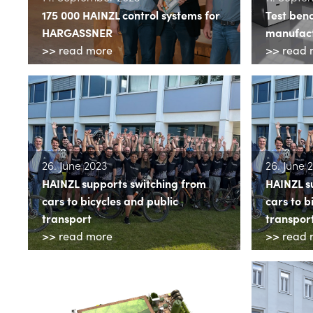
175 000 HAINZL control systems for
Test ben
HARGASSNER
manufact
>> read more
>> read 
26. June 2023
26. June 
HAINZL supports switching from
HAINZL s
cars to bicycles and public
cars to b
transport
transpor
>> read more
>> read 