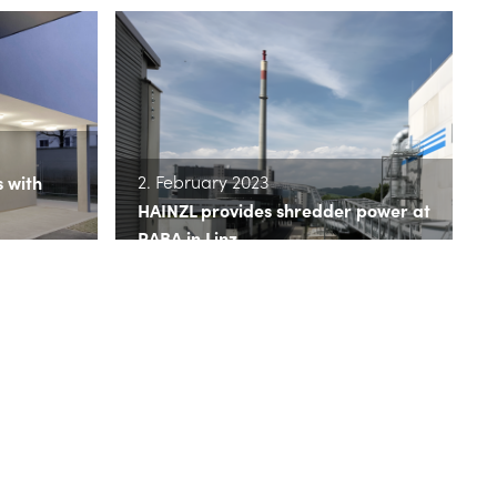
2. February 2023
s with
HAINZL provides shredder power at
RABA in Linz
>> read more
16. November 2022
HAINZL puts Kleinmünchen