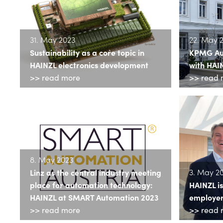
31. May 2023
22. May 
Sustainability as a core topic in
KPMG Aust
HAINZL electronics development
with HAI
>> read more
>> read 
8. May 2023
3. May 2
Linz as the central industry meeting
place for automation technology:
HAINZL i
HAINZL at SMART Automation 2023
employers
>> read more
>> read 