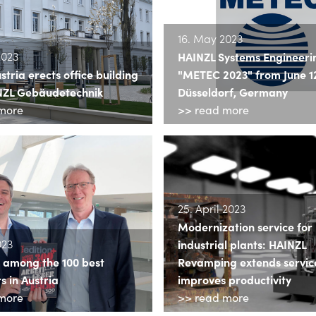
16. May 2023
2023
HAINZL Systems Engineeri
ria erects office building
"METEC 2023" from June 12 
NZL Gebäudetechnik
Düsseldorf, Germany
more
>> read more
25. April 2023
Modernization service for
023
industrial plants: HAINZL
s among the 100 best
Revamping extends service
 in Austria
improves productivity
more
>> read more