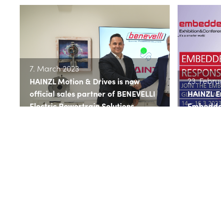
7. March 2023
23. Febru
HAINZL Motion & Drives is now
official sales partner of BENEVELLI
HAINZL 
Electric Powertrain Solutions
Embedde
>> read more
>> read 
11. Janua
19. January 2023
HAINZL M