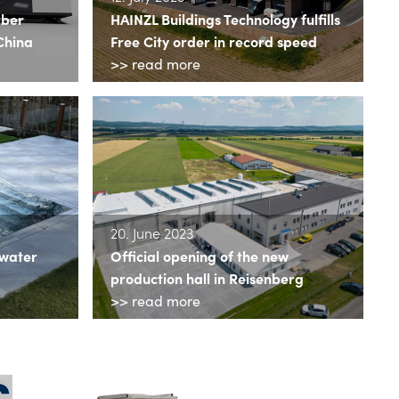
rber
HAINZL Buildings Technology fulfills
China
Free City order in record speed
>> read more
20. June 2023
 water
Official opening of the new
production hall in Reisenberg
>> read more