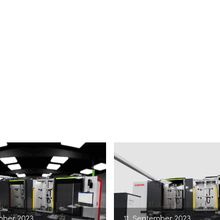
mber 2023
11. September 2023