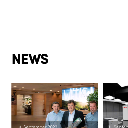
NEWS
14. September 2023
11. Septe