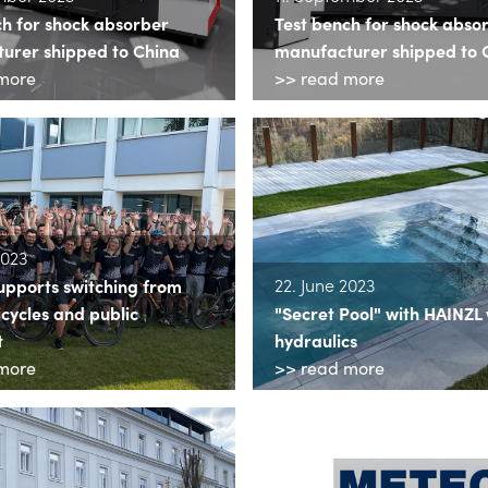
ch for shock absorber
Test bench for shock abso
urer shipped to China
manufacturer shipped to 
more
>> read more
2023
22. June 2023
upports switching from
icycles and public
"Secret Pool" with HAINZL
t
hydraulics
more
>> read more