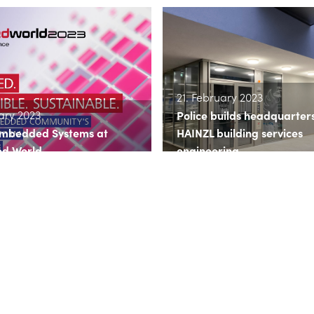
21. February 2023
ary 2023
Police builds headquarter
Embedded Systems at
HAINZL building services
d World
engineering
more
>> read more
ry 2023
10. January 2023
otion & Drives is now